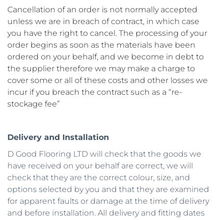
Cancellation of an order is not normally accepted 
unless we are in breach of contract, in which case 
you have the right to cancel. The processing of your 
order begins as soon as the materials have been 
ordered on your behalf, and we become in debt to 
the supplier therefore we may make a charge to 
cover some or all of these costs and other losses we 
incur if you breach the contract such as a “re-
stockage fee” 
Delivery and Installation
D Good Flooring LTD will check that the goods we 
have received on your behalf are correct, we will 
check that they are the correct colour, size, and 
options selected by you and that they are examined 
for apparent faults or damage at the time of delivery 
and before installation. All delivery and fitting dates 