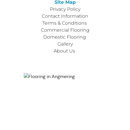
Site Map
Privacy Policy
Contact Information
Terms & Conditions 
Commercial Flooring
Domestic Flooring 
Gallery
About Us