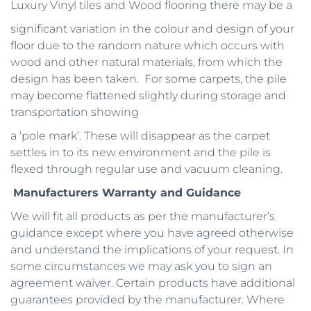
Luxury Vinyl tiles and Wood flooring there may be a
significant variation in the colour and design of your 
floor due to the random nature which occurs with 
wood and other natural materials, from which the 
design has been taken.  For some carpets, the pile 
may become flattened slightly during storage and 
transportation showing
a ‘pole mark’. These will disappear as the carpet 
settles in to its new environment and the pile is 
flexed through regular use and vacuum cleaning.
Manufacturers Warranty and Guidance
We will fit all products as per the manufacturer’s 
guidance except where you have agreed otherwise 
and understand the implications of your request. In 
some circumstances we may ask you to sign an 
agreement waiver. Certain products have additional 
guarantees provided by the manufacturer. Where 