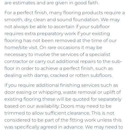
are estimates and are given in good faith. 
For a perfect finish, many flooring products require a 
smooth, dry, clean and sound foundation. We may 
not always be able to ascertain if your subfloor 
requires extra preparatory work if your existing 
flooring has not been removed at the time of our 
home/site visit. On rare occasions it may be 
necessary to involve the services of a specialist 
contractor or carry out additional repairs to the sub-
floor in order to achieve a perfect finish, such as 
dealing with damp, cracked or rotten subfloors.
If you require additional finishing services such as 
door easing or whipping, waste removal or uplift of 
existing flooring these will be quoted for separately 
based on our availability. Doors may need to be 
trimmed to allow sufficient clearance. This is not 
considered to be part of the fitting work unless this 
was specifically agreed in advance. We may need to 