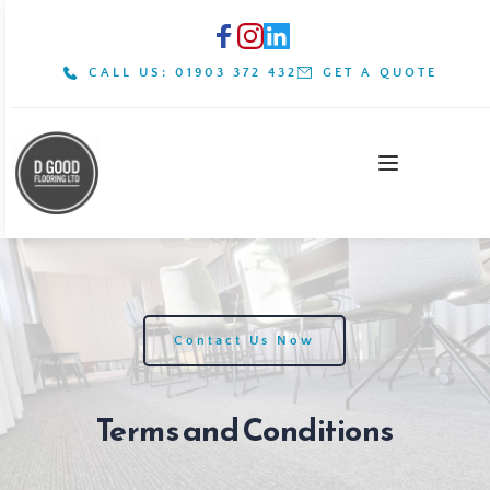
CALL US: 01903 372 432
GET A QUOTE
Contact Us Now
Terms and Conditions