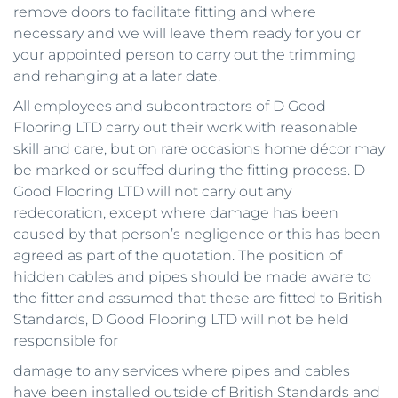
remove doors to facilitate fitting and where 
necessary and we will leave them ready for you or 
your appointed person to carry out the trimming 
and rehanging at a later date. 
All employees and subcontractors of D Good 
Flooring LTD carry out their work with reasonable 
skill and care, but on rare occasions home décor may 
be marked or scuffed during the fitting process. D 
Good Flooring LTD will not carry out any 
redecoration, except where damage has been 
caused by that person’s negligence or this has been 
agreed as part of the quotation. The position of 
hidden cables and pipes should be made aware to 
the fitter and assumed that these are fitted to British 
Standards, D Good Flooring LTD will not be held 
responsible for
damage to any services where pipes and cables 
have been installed outside of British Standards and 