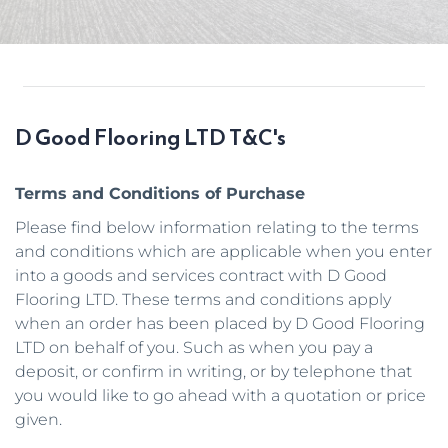
D Good Flooring LTD T&C's
Terms and Conditions of Purchase
Please find below information relating to the terms 
and conditions which are applicable when you enter 
into a goods and services contract with D Good 
Flooring LTD. These terms and conditions apply 
when an order has been placed by D Good Flooring 
LTD on behalf of you. Such as when you pay a 
deposit, or confirm in writing, or by telephone that 
you would like to go ahead with a quotation or price 
given. 