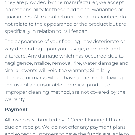
they are provided by the manufacturer, we accept 
no responsibility for these additional warranties or 
guarantees. All manufacturers’ wear guarantees do 
not relate to the appearance of the product but are 
specifically in relation to its lifespan. 
The appearance of your flooring may deteriorate or 
vary depending upon your usage, demands and 
aftercare. Any damage which has occurred due to 
negligence, malice, removal, fire, water damage and 
similar events will void the warranty. Similarly, 
damage or marks which have appeared following 
the use of an unsuitable chemical product or 
improper cleaning method, are not covered by the 
warranty.
Payment
All invoices submitted by D Good Flooring LTD are 
due on receipt. We do not offer any payment plans 
and expect customers to have the funds available to 