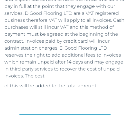
pay in full at the point that they engage with our 
services. D Good Flooring LTD are a VAT registered 
business therefore VAT will apply to all invoices. Cash 
purchases will still incur VAT and this method of 
payment must be agreed at the beginning of the 
contract. Invoices paid by credit card will incur 
administration charges. D Good Flooring LTD 
reserves the right to add additional fees to invoices 
which remain unpaid after 14 days and may engage 
in third party services to recover the cost of unpaid 
invoices. The cost
of this will be added to the total amount. 