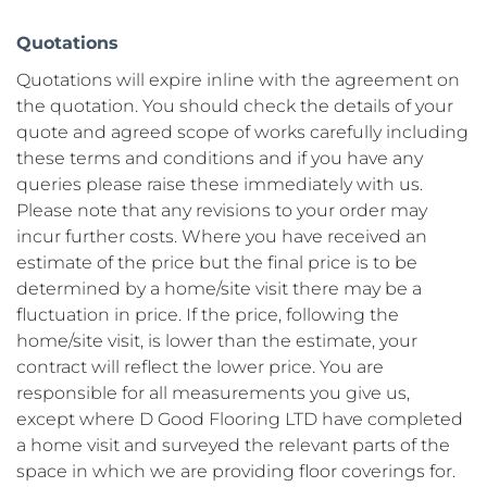
Quotations
Quotations will expire inline with the agreement on 
the quotation. You should check the details of your 
quote and agreed scope of works carefully including 
these terms and conditions and if you have any 
queries please raise these immediately with us. 
Please note that any revisions to your order may 
incur further costs. Where you have received an 
estimate of the price but the final price is to be 
determined by a home/site visit there may be a 
fluctuation in price. If the price, following the 
home/site visit, is lower than the estimate, your 
contract will reflect the lower price. You are 
responsible for all measurements you give us, 
except where D Good Flooring LTD have completed 
a home visit and surveyed the relevant parts of the 
space in which we are providing floor coverings for. 