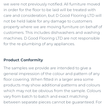
we were not previously notified. All furniture moved 
in order for the floor to be laid will be treated with 
care and consideration, but D Good Flooring LTD will 
not be held liable for any damage to customers 
property where we are moving furniture on behalf of 
customers. This includes dishwashers and washing 
machines. D Good Flooring LTD are not responsible 
for the re-plumbing of any appliances. 
Product Conformity
The samples we provide are intended to give a 
general impression of the colour and pattern of any 
floor covering. When fitted in a larger area some 
products may show additional patterns and colours 
which may not be obvious from the sample. Colours 
vary from batch to batch and exact matching 
between separate pieces cannot be guaranteed. For 