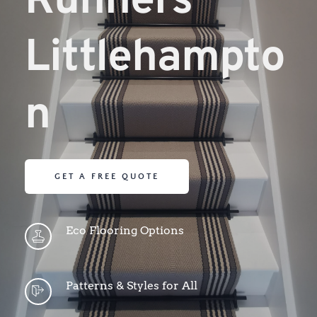
Runners 
Littlehampto
n
GET A FREE QUOTE
Eco Flooring Options
Patterns & Styles for All