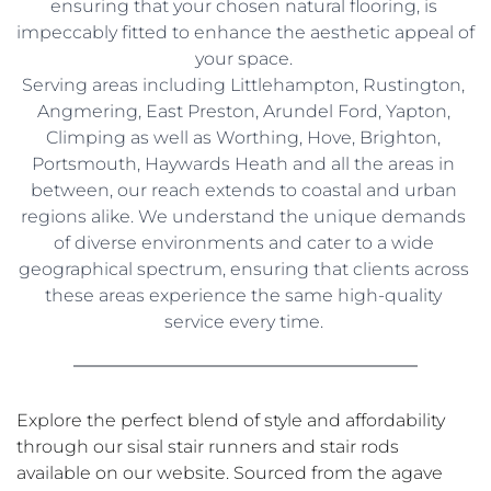
ensuring that your chosen natural flooring, is 
impeccably fitted to enhance the aesthetic appeal of 
your space. 
Serving areas including Littlehampton, Rustington, 
Angmering, East Preston, Arundel Ford, Yapton, 
Climping as well as Worthing, Hove, Brighton, 
Portsmouth, Haywards Heath and all the areas in 
between, our reach extends to coastal and urban 
regions alike. We understand the unique demands 
of diverse environments and cater to a wide 
geographical spectrum, ensuring that clients across 
these areas experience the same high-quality 
service every time. 
Explore the perfect blend of style and affordability 
through our sisal stair runners and stair rods 
available on our website. Sourced from the agave 