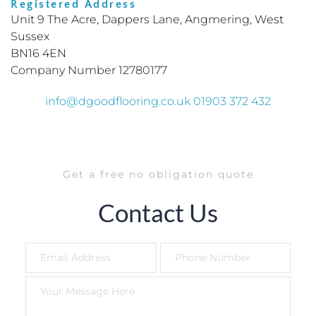
Registered Address 
Unit 9 The Acre, Dappers Lane, Angmering, West 
Sussex
BN16 4EN
Company Number 12780177
info
@dgoodflooring.co.uk 01903 372 432
Get a free no obligation quote
Contact Us