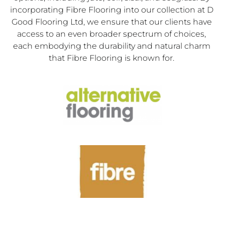
incorporating Fibre Flooring into our collection at D 
Good Flooring Ltd, we ensure that our clients have 
access to an even broader spectrum of choices, 
each embodying the durability and natural charm 
that Fibre Flooring is known for. 