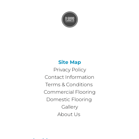
Site Map
Privacy Policy
Contact Information
Terms & Conditions 
Commercial Flooring
Domestic Flooring 
Gallery
About Us