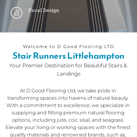
Focal Design
Welcome to D Good Flooring LTD
Stair Runners Littlehampton
Your Premier Destination for Beautiful Stairs & 
Landings
At 
D Good Flooring Ltd
, we take pride in 
transforming spaces into havens of natural beauty. 
With a commitment to excellence, we specialize in 
supplying and fitting premium natural flooring 
options, including jute, coir, sisal, and seagrass. 
Elevate your living or working spaces with the finest 
quality materials and renowned brands, such as, 