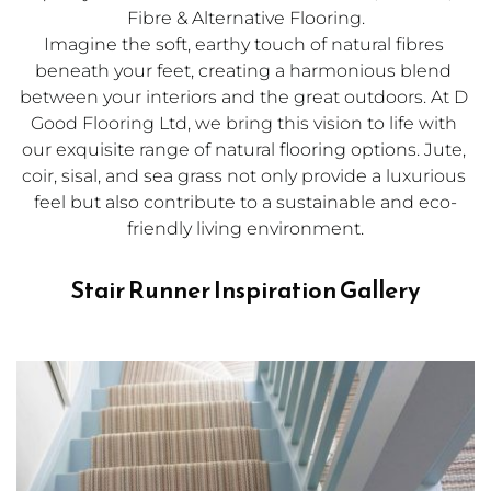
Fibre & Alternative Flooring.
Imagine the soft, earthy touch of natural fibres 
beneath your feet, creating a harmonious blend 
between your interiors and the great outdoors. At D 
Good Flooring Ltd, we bring this vision to life with 
our exquisite range of 
natural flooring
 options. Jute, 
coir, sisal, and sea grass not only provide a luxurious 
feel but also contribute to a sustainable and eco-
friendly living environment.
Stair Runner Inspiration Gallery