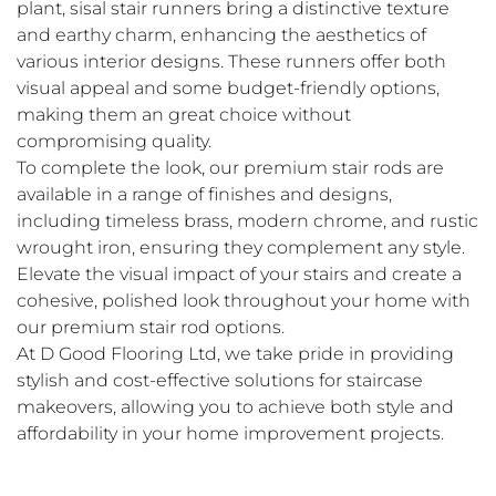
plant, sisal stair runners bring a distinctive texture 
and earthy charm, enhancing the aesthetics of 
various interior designs. These runners offer both 
visual appeal and some budget-friendly options, 
making them an great choice without 
compromising quality. 
To complete the look, our premium stair rods are 
available in a range of finishes and designs, 
including timeless brass, modern chrome, and rustic 
wrought iron, ensuring they complement any style. 
Elevate the visual impact of your stairs and create a 
cohesive, polished look throughout your home with 
our premium stair rod options.
At D Good Flooring Ltd, we take pride in providing 
stylish and cost-effective solutions for staircase 
makeovers, allowing you to achieve both style and 
affordability in your home improvement projects.