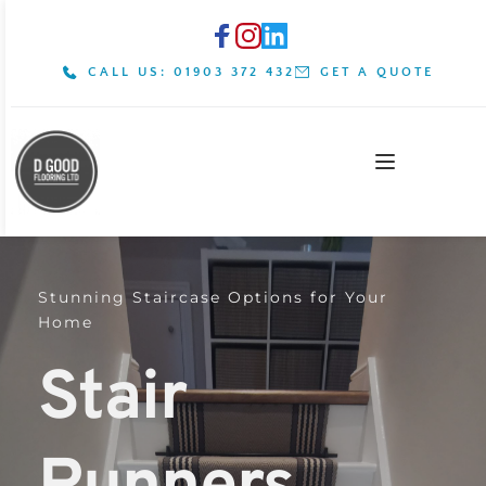
CALL US: 01903 372 432
GET A QUOTE
Stunning Staircase Options for Your 
Home
Stair 