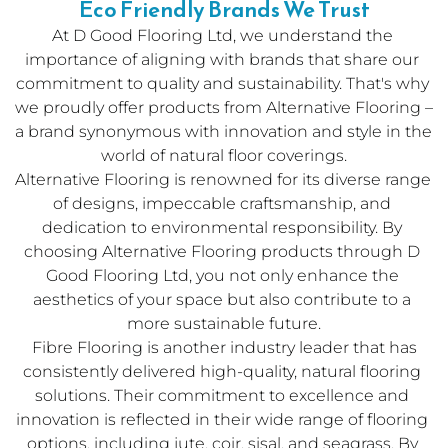
Eco Friendly Brands We Trust
At D Good Flooring Ltd, we understand the 
importance of aligning with brands that share our 
commitment to quality and sustainability. That's why 
we proudly offer products from 
Alternative Flooring
 – 
a brand synonymous with innovation and style in the 
world of natural floor coverings.
Alternative Flooring is renowned for its diverse range 
of designs, impeccable craftsmanship, and 
dedication to environmental responsibility. By 
choosing Alternative Flooring products through D 
Good Flooring Ltd, you not only enhance the 
aesthetics of your space but also contribute to a 
more sustainable future.
 Fibre Flooring is another industry leader that has 
consistently delivered high-quality, natural flooring 
solutions. Their commitment to excellence and 
innovation is reflected in their wide range of flooring 
options, including jute, coir, sisal, and seagrass. By 