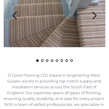
D Good Flooring LTD, based in Angmering West 
Sussex, excels in providing top-notch supply and 
installation services across the South East of 
England. Our expertise spans all types of flooring, 
ensuring quality, durability, and style for every project. 
With a team of skilled professionals, we specialize in 