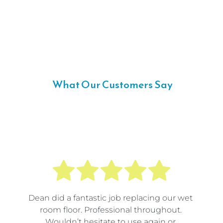
 What Our Customers Say
Dean did a fantastic job replacing our wet 
room floor. Professional throughout. 
Wouldn’t hesitate to use again or 