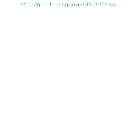
info
@dgoodflooring.co.uk
01903 372 432