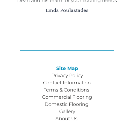
Dean and his team for your flooring needs
Linda Poulastades
Site Map
Privacy Policy
Contact Information
Terms & Conditions 
Commercial Flooring
Domestic Flooring 
Gallery
About Us