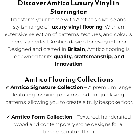
Discover Amtico Luxury Vinyl in 
Storrington
Transform your home with Amtico’s diverse and 
stylish range of 
luxury vinyl flooring
. With an 
extensive selection of patterns, textures, and colours, 
there's a perfect Amtico design for every interior. 
Designed and crafted in 
Britain
, Amtico flooring is 
renowned for its 
quality, craftsmanship, and 
innovation
.
Amtico Flooring Collections
✔ 
Amtico Signature Collection
 – A premium range 
featuring inspiring designs and unique laying 
patterns, allowing you to create a truly bespoke floor.
✔ 
Amtico Form Collection
 – Textured, handcrafted 
wood and contemporary stone designs for a 
timeless, natural look.