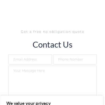
Get a free no obligation quote
Contact Us
We value your privacy