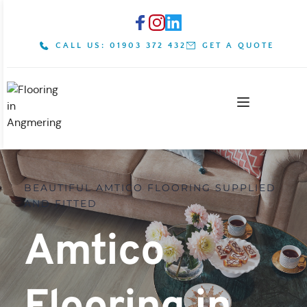
CALL US: 01903 372 432
GET A QUOTE
BEAUTIFUL AMTICO FLOORING SUPPLIED 
AND FITTED
Amtico 