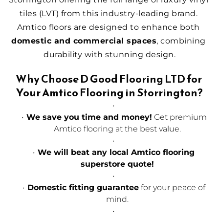
tiles (LVT) from this industry-leading brand. 
Amtico floors are designed to enhance both 
domestic and commercial spaces
, combining 
durability with stunning design.
Why Choose D Good Flooring LTD for 
Your Amtico Flooring in Storrington?
We save you time and money!
 Get premium 
Amtico flooring at the best value.
We will beat any local Amtico flooring 
superstore quote!
Domestic fitting guarantee
 for your peace of 
mind.