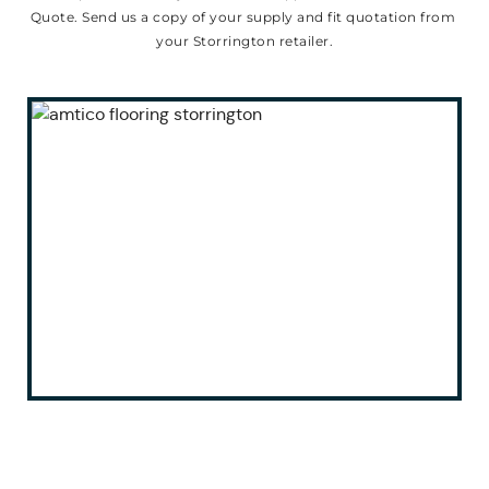
Quote. Send us a copy of your supply and fit quotation from 
your Storrington retailer.