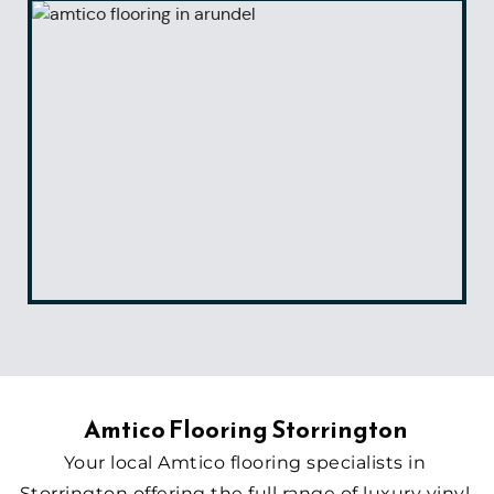
Amtico Flooring Storrington 
Your local Amtico flooring specialists in 
Storrington offering the full range of luxury vinyl 