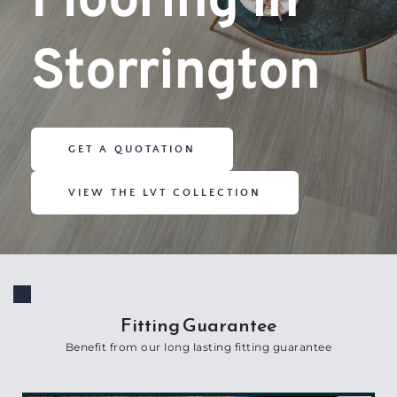
Flooring in 
Storrington
GET A QUOTATION
VIEW THE LVT COLLECTION
Fitting Guarantee
Benefit from our long lasting fitting guarantee