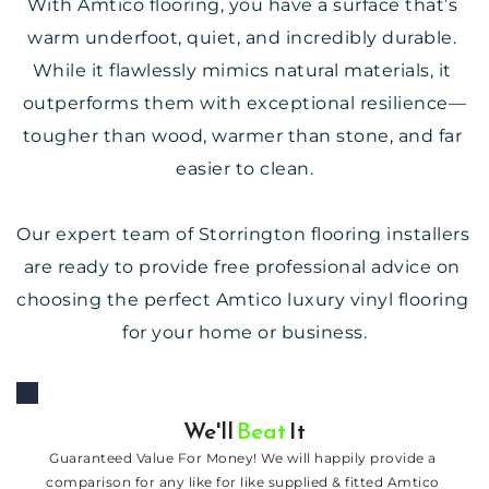
With Amtico flooring, you have a surface that’s 
warm underfoot, quiet, and incredibly durable. 
While it flawlessly mimics natural materials, it 
outperforms them with exceptional resilience—
tougher than wood, warmer than stone, and far 
easier to clean.
Our expert team of Storrington flooring installers 
are ready to provide free professional advice on 
choosing the perfect 
Amtico
 luxury vinyl flooring 
for your home or business.
We'll 
Beat
 It
Guaranteed Value For Money! We will happily provide a 
comparison for any like for like supplied & fitted Amtico 