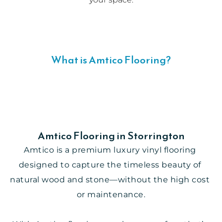
What is Amtico Flooring?
Amtico Flooring in Storrington
Amtico is a premium luxury vinyl flooring 
designed to capture the timeless beauty of 
natural wood and stone—without the high cost 
or maintenance.