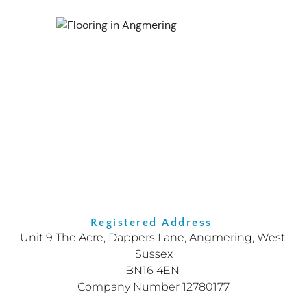
Registered Address 
Unit 9 The Acre, Dappers Lane, Angmering, West 
Sussex
BN16 4EN
Company Number 12780177