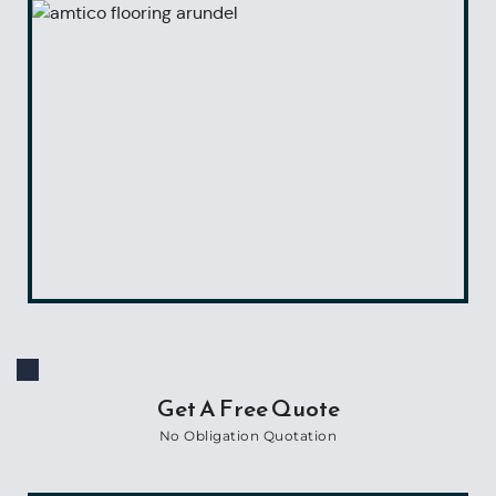
Get A Free Quote
No Obligation Quotation