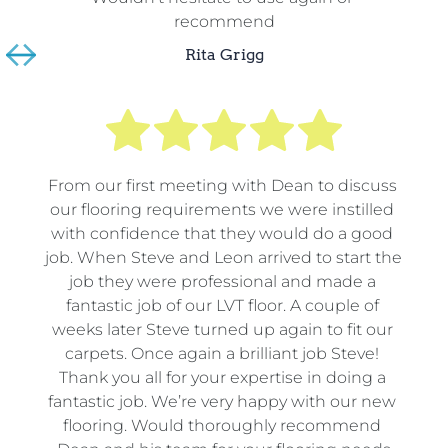
recommend
Rita Grigg
From our first meeting with Dean to discuss 
our flooring requirements we were instilled 
with confidence that they would do a good 
job. When Steve and Leon arrived to start the 
job they were professional and made a 
fantastic job of our LVT floor. A couple of 
weeks later Steve turned up again to fit our 
carpets. Once again a brilliant job Steve! 
Thank you all for your expertise in doing a 
fantastic job. We’re very happy with our new 
flooring. Would thoroughly recommend 