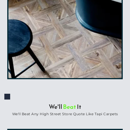
We'll 
Beat
 It
We'll Beat Any High Street Store Quote Like Tapi Carpets