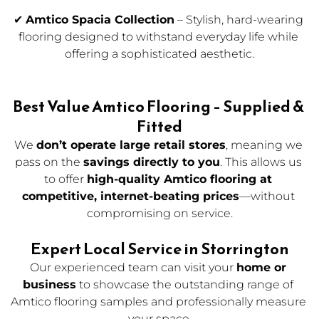
✔ 
Amtico Spacia Collection
 – Stylish, hard-wearing 
flooring designed to withstand everyday life while 
offering a sophisticated aesthetic.
Best Value Amtico Flooring – Supplied & 
Fitted
We 
don’t operate large retail stores
, meaning we 
pass on the 
savings directly to you
. This allows us 
to offer 
high-quality Amtico flooring at 
competitive, internet-beating prices
—without 
compromising on service.
Expert Local Service in Storrington
Our experienced team can visit your 
home or 
business
to showcase the outstanding range of 
Amtico flooring samples and professionally measure 
your space.