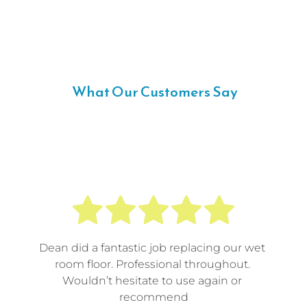
 What Our Customers Say
Dean did a fantastic job replacing our wet 
room floor. Professional throughout. 
Wouldn’t hesitate to use again or 
recommend