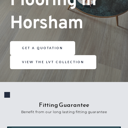
Flooring in 
Horsham
GET A QUOTATION
VIEW THE LVT COLLECTION
Fitting Guarantee
Benefit from our long lasting fitting guarantee