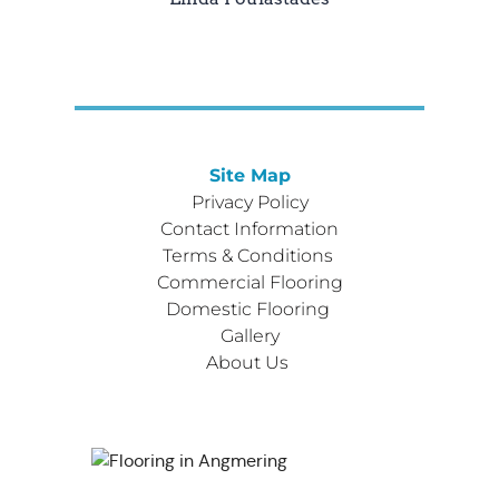
Site Map
Privacy Policy
Contact Information
Terms & Conditions 
Commercial Flooring
Domestic Flooring 
Gallery
About Us