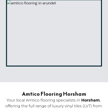
Amtico Flooring Horsham
Your local Amtico flooring specialists in 
Horsham
, 
offering the full range of luxury vinyl tiles (LVT) from 