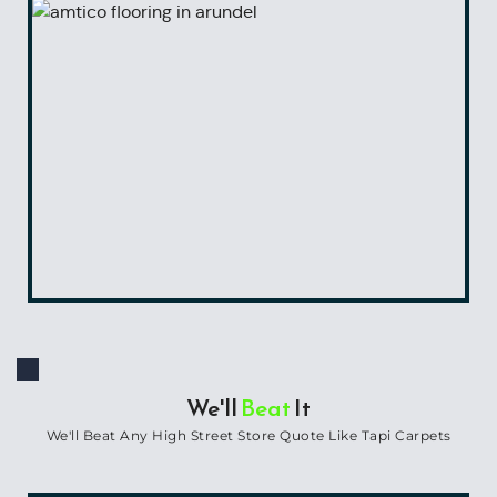
We'll 
Beat
 It
We'll Beat Any High Street Store Quote Like Tapi Carpets