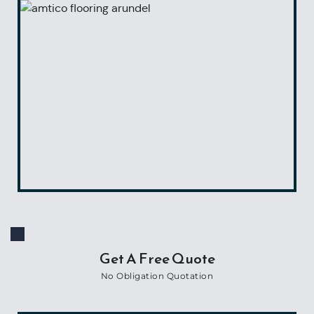
Get A Free Quote
No Obligation Quotation