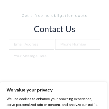
Get a free no obligation quote
Contact Us
We value your privacy
SEND NOW
We use cookies to enhance your browsing experience,
serve personalized ads or content, and analyze our traffic.