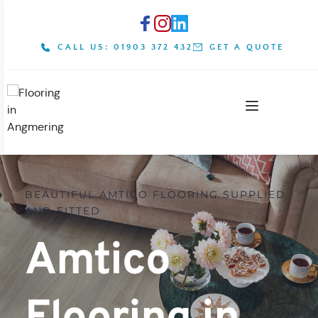
CALL US: 01903 372 432
GET A QUOTE
BEAUTIFUL AMTICO FLOORING SUPPLIED 
AND FITTED
Amtico 