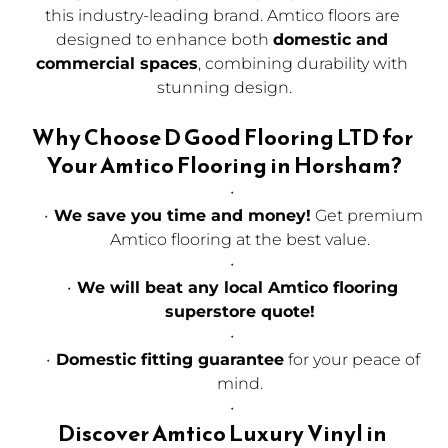
this industry-leading brand. Amtico floors are 
designed to enhance both 
domestic and 
commercial spaces
, combining durability with 
stunning design.
Why Choose D Good Flooring LTD for 
Your Amtico Flooring in Horsham?
We save you time and money!
 Get premium 
Amtico flooring at the best value.
We will beat any local Amtico flooring 
superstore quote!
Domestic fitting guarantee
 for your peace of 
mind.
Discover Amtico Luxury Vinyl in 