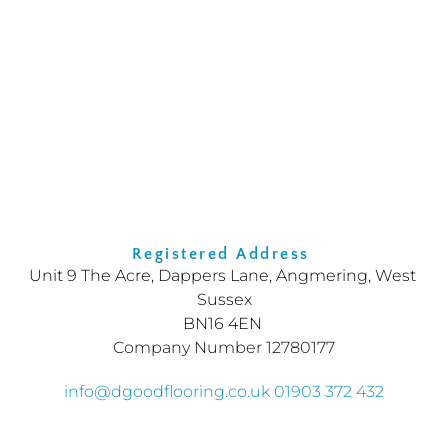
Registered Address 
Unit 9 The Acre, Dappers Lane, Angmering, West 
Sussex
BN16 4EN
Company Number 12780177
info
@dgoodflooring.co.uk
01903 372 432