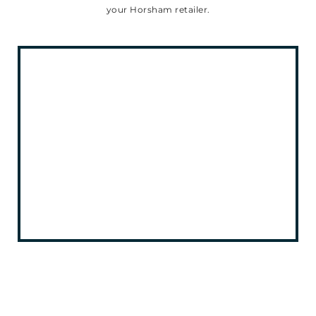
your Horsham retailer.