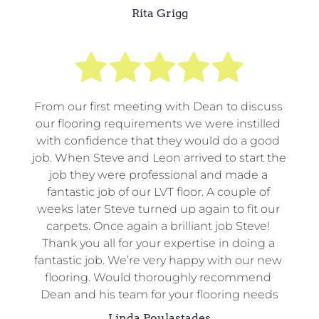
Rita Grigg
From our first meeting with Dean to discuss 
our flooring requirements we were instilled 
with confidence that they would do a good 
job. When Steve and Leon arrived to start the 
job they were professional and made a 
fantastic job of our LVT floor. A couple of 
weeks later Steve turned up again to fit our 
carpets. Once again a brilliant job Steve! 
Thank you all for your expertise in doing a 
fantastic job. We’re very happy with our new 
flooring. Would thoroughly recommend 
Dean and his team for your flooring needs
Linda Poulastades