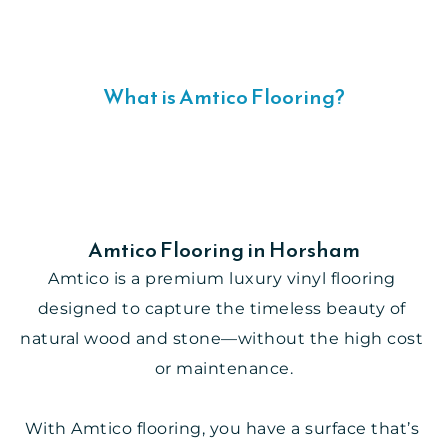
What is Amtico Flooring?
Amtico Flooring in Horsham
Amtico is a premium luxury vinyl flooring 
designed to capture the timeless beauty of 
natural wood and stone—without the high cost 
or maintenance.
With Amtico flooring, you have a surface that’s 