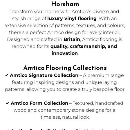
Horsham
Transform your home with Amtico’s diverse and 
stylish range of 
luxury vinyl flooring
. With an 
extensive selection of patterns, textures, and colours, 
there's a perfect Amtico design for every interior. 
Designed and crafted in 
Britain
, Amtico flooring is 
renowned for its 
quality, craftsmanship, and 
innovation
.
Amtico Flooring Collections
✔ 
Amtico Signature Collection
 – A premium range 
featuring inspiring designs and unique laying 
patterns, allowing you to create a truly bespoke floor.
✔ 
Amtico Form Collection
 – Textured, handcrafted 
wood and contemporary stone designs for a 
timeless, natural look.