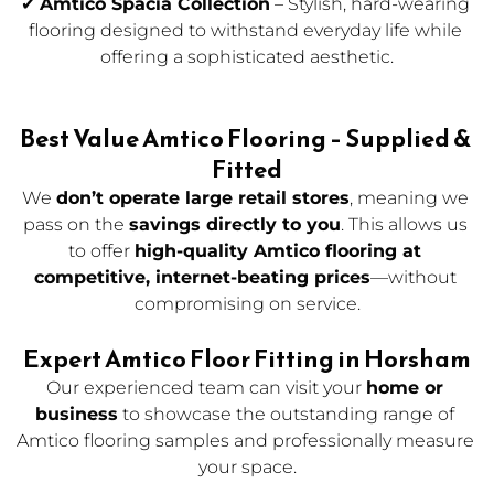
✔ 
Amtico Spacia Collection
 – Stylish, hard-wearing 
flooring designed to withstand everyday life while 
offering a sophisticated aesthetic.
Best Value Amtico Flooring – Supplied & 
Fitted
We 
don’t operate large retail stores
, meaning we 
pass on the 
savings directly to you
. This allows us 
to offer 
high-quality Amtico flooring at 
competitive, internet-beating prices
—without 
compromising on service.
Expert Amtico Floor Fitting in Horsham
Our experienced team can visit your 
home or 
business
 to showcase the outstanding range of 
Amtico flooring samples and professionally measure 
your space.