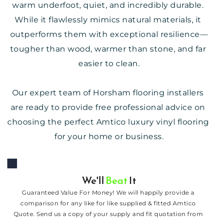
warm underfoot, quiet, and incredibly durable. 
While it flawlessly mimics natural materials, it 
outperforms them with exceptional resilience—
tougher than wood, warmer than stone, and far 
easier to clean.
Our expert team of Horsham flooring installers 
are ready to provide free professional advice on 
choosing the perfect Amtico luxury vinyl flooring 
for your home or business.
We'll 
Beat
 It
Guaranteed Value For Money! We will happily provide a 
comparison for any like for like supplied & fitted Amtico 
Quote. Send us a copy of your supply and fit quotation from 